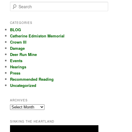
S
e
a
r
CATEGORIES
c
BLOG
h
Catherine Edmiston Memorial
Crown III
Damage
Deer Run Mine
Events
Hearings
Press
Recommended Reading
Uncategorized
ARCHIVES
Archives
SINKING THE HEARTLAND