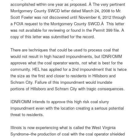
accomplished within one year as proposed. Â The very pertinent
Montgomery County SWCD letter dated March 24, 2008 to Mr.
Scott Fowler was not discovered until November 6, 2012 through
a FOIA request to the Montgomery County SWCD.Â This letter
was not available for reviewing or found in the Permit 399 file. A
copy of this letter was submitted for the record.
There are techniques that could be used to process coal that
would not result in high hazard impoundments, but IDNR/OMM
approves what the coal operator wants, not what is best for the
community. HEL has applied for a 2nd impoundment that is twice
the size as the first and closer to residents in Hillsboro and
Schram City. Failure of this impoundment would inundate
portions of Hillsboro and Schram City with tragic consequences.
IDNR/OMM intends to approve this high risk coal slurry
impoundment even with the location creating a serious potential
threat to residents.
Illinois is now experiencing what is called the West Virginia
Syndrome–the production of coal with the coal operator shielded