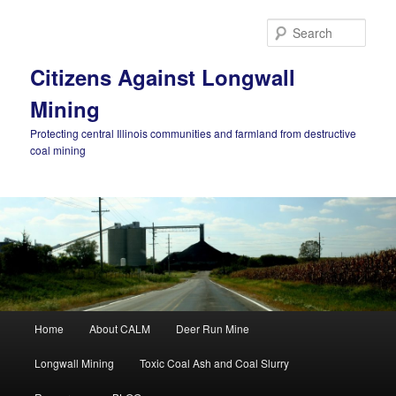
Skip
Skip
to
to
Sear
primary
secondary
content
content
Citizens Against Longwall
Mining
Protecting central Illinois communities and farmland from destructive
coal mining
Main
Home
About CALM
Deer Run Mine
menu
Longwall Mining
Toxic Coal Ash and Coal Slurry