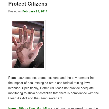
Protect Citizens
Posted on
February 25, 2014
Permit 399 does not protect citizens and the environment from
the impact of coal mining as state and federal mining laws
intended. Specifically, Permit 399 does not provide adequate
monitoring to show or establish that there is compliance with the
Clean Air Act and the Clean Water Act.
Permit 399 for Deer Run Mine
should not be renewed for another