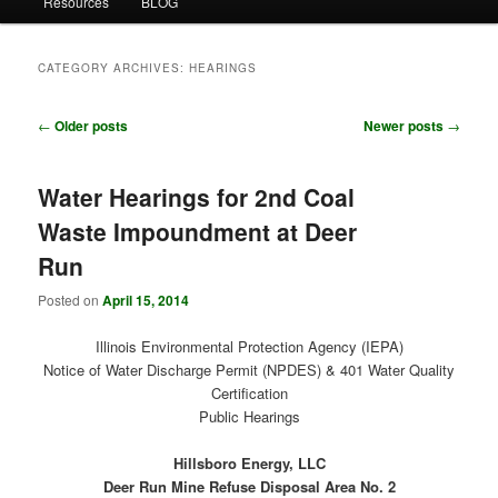
Resources
BLOG
CATEGORY ARCHIVES:
HEARINGS
Post
←
Older posts
Newer posts
→
navigation
Water Hearings for 2nd Coal
Waste Impoundment at Deer
Run
Posted on
April 15, 2014
Illinois Environmental Protection Agency (IEPA)
Notice of Water Discharge Permit (NPDES) & 401 Water Quality
Certification
Public Hearings
Hillsboro Energy, LLC
Deer Run Mine Refuse Disposal Area No. 2