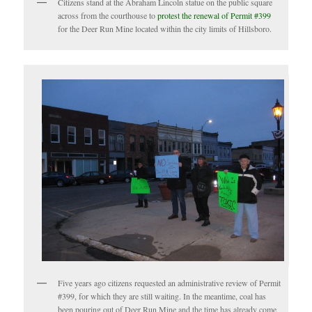
Citizens stand at the Abraham Lincoln statue on the public square
across from the courthouse to
protest the renewal of Permit #399
for the Deer Run Mine located within the city limits of Hillsboro.
Five years ago citizens requested an administrative review of Permit
#399, for which they are still waiting. In the meantime, coal has
been pouring out of Deer Run Mine and the time has already come