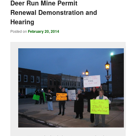
Deer Run Mine Permit
Renewal Demonstration and
Hearing
Posted on
February 20, 2014