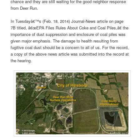
chance and they are still waiting for the good neighbor response
from Deer Run.
In Tuesdayâ€™s (Feb. 18, 2014) Journal-News article on page
7B titled, â€œEPA Files Rules About Coke and Coal Piles,â€ the
importance of dust suppression and enclosure of coal piles was
given major emphasis. The damage to health resulting from
fugitive coal dust should be a concern to all of us. For the record,
a copy of the above news article was submitted into the record at
the hearing.