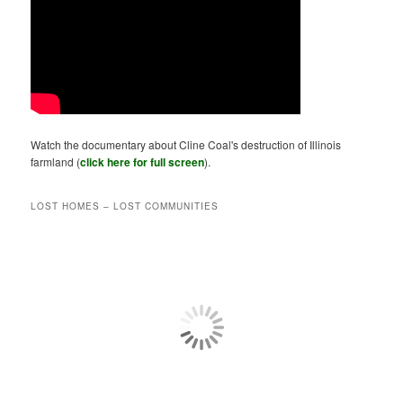
Watch the documentary about Cline Coal's destruction of Illinois
farmland (
click here for full screen
).
LOST HOMES – LOST COMMUNITIES