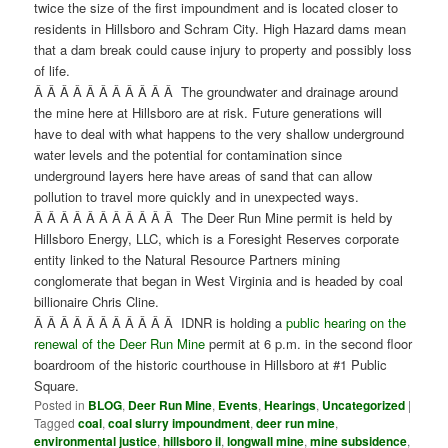
twice the size of the first impoundment and is located closer to
residents in Hillsboro and Schram City. High Hazard dams mean
that a dam break could cause injury to property and possibly loss
of life.
Â Â Â Â Â Â Â Â Â Â Â The groundwater and drainage around
the mine here at Hillsboro are at risk. Future generations will
have to deal with what happens to the very shallow underground
water levels and the potential for contamination since
underground layers here have areas of sand that can allow
pollution to travel more quickly and in unexpected ways.
Â Â Â Â Â Â Â Â Â Â Â The Deer Run Mine permit is held by
Hillsboro Energy, LLC, which is a Foresight Reserves corporate
entity linked to the Natural Resource Partners mining
conglomerate that began in West Virginia and is headed by coal
billionaire Chris Cline.
Â Â Â Â Â Â Â Â Â Â Â IDNR is holding a
public hearing on the
renewal of the Deer Run Mine
permit at 6 p.m. in the second floor
boardroom of the historic courthouse in Hillsboro at #1 Public
Square.
Posted in
BLOG
,
Deer Run Mine
,
Events
,
Hearings
,
Uncategorized
|
Tagged
coal
,
coal slurry impoundment
,
deer run mine
,
environmental justice
,
hillsboro il
,
longwall mine
,
mine subsidence
,