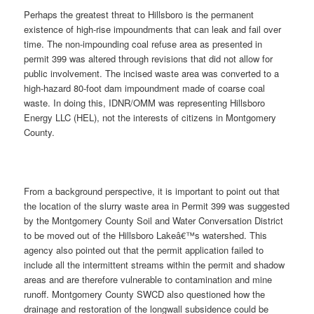
Perhaps the greatest threat to Hillsboro is the permanent
existence of high-rise impoundments that can leak and fail over
time. The non-impounding coal refuse area as presented in
permit 399 was altered through revisions that did not allow for
public involvement. The incised waste area was converted to a
high-hazard 80-foot dam impoundment made of coarse coal
waste. In doing this, IDNR/OMM was representing Hillsboro
Energy LLC (HEL), not the interests of citizens in Montgomery
County.
From a background perspective, it is important to point out that
the location of the slurry waste area in Permit 399 was suggested
by the Montgomery County Soil and Water Conversation District
to be moved out of the Hillsboro Lakeâ€™s watershed. This
agency also pointed out that the permit application failed to
include all the intermittent streams within the permit and shadow
areas and are therefore vulnerable to contamination and mine
runoff. Montgomery County SWCD also questioned how the
drainage and restoration of the longwall subsidence could be