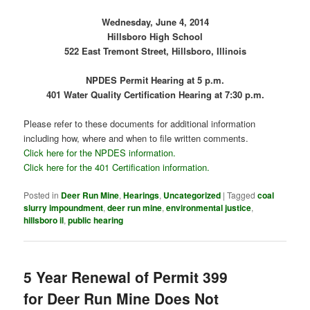
Wednesday, June 4, 2014
Hillsboro High School
522 East Tremont Street, Hillsboro, Illinois
NPDES Permit Hearing at 5 p.m.
401 Water Quality Certification Hearing at 7:30 p.m.
Please refer to these documents for additional information
including how, where and when to file written comments.
Click here for the NPDES information.
Click here for the 401 Certification information.
Posted in
Deer Run Mine
,
Hearings
,
Uncategorized
|
Tagged
coal
slurry impoundment
,
deer run mine
,
environmental justice
,
hillsboro il
,
public hearing
5 Year Renewal of Permit 399
for Deer Run Mine Does Not