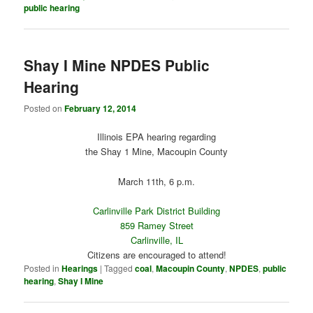
public hearing
Shay I Mine NPDES Public
Hearing
Posted on
February 12, 2014
Illinois EPA hearing regarding
the Shay 1 Mine, Macoupin County
March 11th, 6 p.m.
Carlinville Park District Building
859 Ramey Street
Carlinville, IL
Citizens are encouraged to attend!
Posted in
Hearings
|
Tagged
coal
,
Macoupin County
,
NPDES
,
public
hearing
,
Shay I Mine