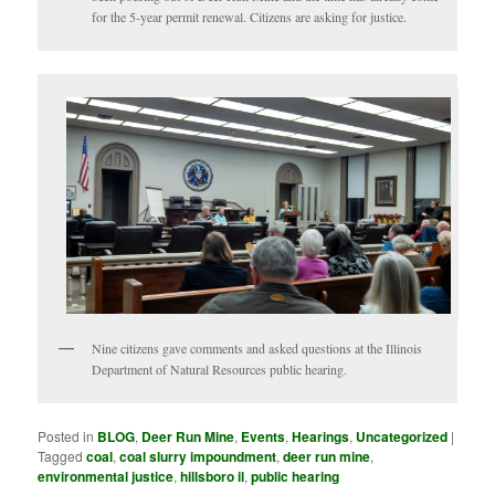
for the 5-year permit renewal. Citizens are asking for justice.
Nine citizens gave comments and asked questions at the Illinois
Department of Natural Resources public hearing.
Posted in
BLOG
,
Deer Run Mine
,
Events
,
Hearings
,
Uncategorized
|
Tagged
coal
,
coal slurry impoundment
,
deer run mine
,
environmental justice
,
hillsboro il
,
public hearing