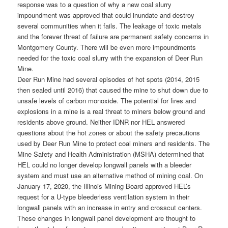
response was to a question of why a new coal slurry
impoundment was approved that could inundate and destroy
several communities when it fails. The leakage of toxic metals
and the forever threat of failure are permanent safety concerns in
Montgomery County. There will be even more impoundments
needed for the toxic coal slurry with the expansion of Deer Run
Mine.
Deer Run Mine had several episodes of hot spots (2014, 2015
then sealed until 2016) that caused the mine to shut down due to
unsafe levels of carbon monoxide. The potential for fires and
explosions in a mine is a real threat to miners below ground and
residents above ground. Neither IDNR nor HEL answered
questions about the hot zones or about the safety precautions
used by Deer Run Mine to protect coal miners and residents. The
Mine Safety and Health Administration (MSHA) determined that
HEL could no longer develop longwall panels with a bleeder
system and must use an alternative method of mining coal. On
January 17, 2020, the Illinois Mining Board approved HEL’s
request for a U-type bleederless ventilation system in their
longwall panels with an increase in entry and crosscut centers.
These changes in longwall panel development are thought to