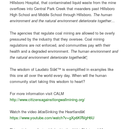
Hillsboro Hospital, that contaminated liquid waste from the mine
overflows into Central Park Creek that meanders past Hillsboro
High School and Middle School through Hillsboro.
The human
environment and the natural environment deteriorate together…
The agencies that regulate coal mining are allowed to be overly
pressured by the industry that they oversee. Coal mining
regulations are not enforced, and communities pay with their
health and a degraded environment.
The human environment and
the natural environment deteriorate togetherâ€¦
The wisdom of Laudato Siâ€™ is exemplified in examples like
this one all over the world every day. When will the human
community start taking this wisdom to heart?
For more information visit CALM
http://www.citizensagainstlongwallmining.org/
Watch the video â€œSinking the Heartlandâ€
https://www.youtube.com/watch?v=gXp6KRVgH6U