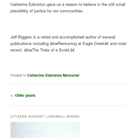
Catherine Edmiston gave us a reason to believe in the still small
possibility of justice for our communities.
Jeff Biggers is a noted and accomplished author of several
publications including â€œReckoning at Eagle Creekâ€ and most
recent, â€œThe Trials of a Scold.â€
Posted in
Catherine Edmiston Memorial
Post
←
Older posts
navigation
CITIZENS AGAINST LONGWALL MINING