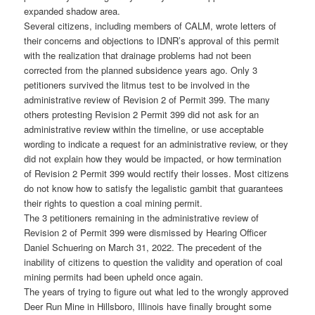
expanded shadow area.
Several citizens, including members of CALM, wrote letters of
their concerns and objections to IDNR’s approval of this permit
with the realization that drainage problems had not been
corrected from the planned subsidence years ago. Only 3
petitioners survived the litmus test to be involved in the
administrative review of Revision 2 of Permit 399. The many
others protesting Revision 2 Permit 399 did not ask for an
administrative review within the timeline, or use acceptable
wording to indicate a request for an administrative review, or they
did not explain how they would be impacted, or how termination
of Revision 2 Permit 399 would rectify their losses. Most citizens
do not know how to satisfy the legalistic gambit that guarantees
their rights to question a coal mining permit.
The 3 petitioners remaining in the administrative review of
Revision 2 of Permit 399 were dismissed by Hearing Officer
Daniel Schuering on March 31, 2022. The precedent of the
inability of citizens to question the validity and operation of coal
mining permits had been upheld once again.
The years of trying to figure out what led to the wrongly approved
Deer Run Mine in Hillsboro, Illinois have finally brought some