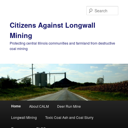
Skip
Skip
to
to
Sear
primary
secondary
content
content
Citizens Against Longwall
Mining
Protecting central Illinois communities and farmland from destructive
coal mining
Main
Home
About CALM
Deer Run Mine
menu
Longwall Mining
Toxic Coal Ash and Coal Slurry