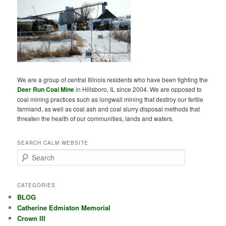
We are a group of central Illinois residents who have been fighting the
Deer Run Coal Mine
in Hillsboro, IL since 2004. We are opposed to
coal mining practices such as longwall mining that destroy our fertile
farmland, as well as coal ash and coal slurry disposal methods that
threaten the health of our communities, lands and waters.
SEARCH CALM WEBSITE
S
e
a
r
CATEGORIES
c
BLOG
h
Catherine Edmiston Memorial
Crown III