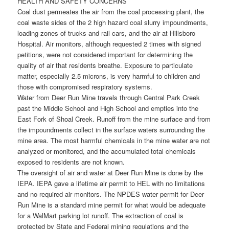
HEALTH AND SAFETY CONCERNS
Coal dust permeates the air from the coal processing plant, the
coal waste sides of the 2 high hazard coal slurry impoundments,
loading zones of trucks and rail cars, and the air at Hillsboro
Hospital. Air monitors, although requested 2 times with signed
petitions, were not considered important for determining the
quality of air that residents breathe. Exposure to particulate
matter, especially 2.5 microns, is very harmful to children and
those with compromised respiratory systems.
Water from Deer Run Mine travels through Central Park Creek
past the Middle School and High School and empties into the
East Fork of Shoal Creek. Runoff from the mine surface and from
the impoundments collect in the surface waters surrounding the
mine area. The most harmful chemicals in the mine water are not
analyzed or monitored, and the accumulated total chemicals
exposed to residents are not known.
The oversight of air and water at Deer Run Mine is done by the
IEPA. IEPA gave a lifetime air permit to HEL with no limitations
and no required air monitors. The NPDES water permit for Deer
Run Mine is a standard mine permit for what would be adequate
for a WalMart parking lot runoff. The extraction of coal is
protected by State and Federal mining regulations and the