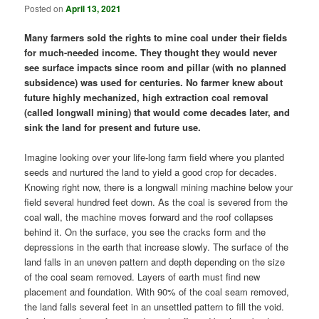
Posted on
April 13, 2021
Many farmers sold the rights to mine coal under their fields
for much-needed income. They thought they would never
see surface impacts since room and pillar (with no planned
subsidence) was used for centuries. No farmer knew about
future highly mechanized, high extraction coal removal
(called longwall mining) that would come decades later, and
sink the land for present and future use.
Imagine looking over your life-long farm field where you planted
seeds and nurtured the land to yield a good crop for decades.
Knowing right now, there is a longwall mining machine below your
field several hundred feet down. As the coal is severed from the
coal wall, the machine moves forward and the roof collapses
behind it. On the surface, you see the cracks form and the
depressions in the earth that increase slowly. The surface of the
land falls in an uneven pattern and depth depending on the size
of the coal seam removed. Layers of earth must find new
placement and foundation. With 90% of the coal seam removed,
the land falls several feet in an unsettled pattern to fill the void.