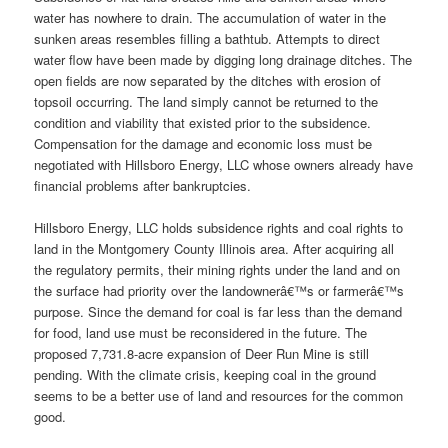
water has nowhere to drain. The accumulation of water in the
sunken areas resembles filling a bathtub. Attempts to direct
water flow have been made by digging long drainage ditches. The
open fields are now separated by the ditches with erosion of
topsoil occurring. The land simply cannot be returned to the
condition and viability that existed prior to the subsidence.
Compensation for the damage and economic loss must be
negotiated with Hillsboro Energy, LLC whose owners already have
financial problems after bankruptcies.
Hillsboro Energy, LLC holds subsidence rights and coal rights to
land in the Montgomery County Illinois area. After acquiring all
the regulatory permits, their mining rights under the land and on
the surface had priority over the landownerâ€™s or farmerâ€™s
purpose. Since the demand for coal is far less than the demand
for food, land use must be reconsidered in the future. The
proposed 7,731.8-acre expansion of Deer Run Mine is still
pending. With the climate crisis, keeping coal in the ground
seems to be a better use of land and resources for the common
good.