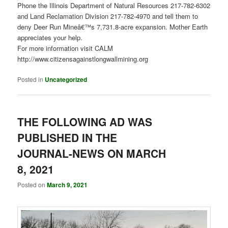
Phone the Illinois Department of Natural Resources 217-782-6302
and Land Reclamation Division 217-782-4970 and tell them to
deny Deer Run Mineâ€™s 7,731.8-acre expansion. Mother Earth
appreciates your help.
For more information visit CALM
http://www.citizensagainstlongwallmining.org
Posted in
Uncategorized
THE FOLLOWING AD WAS
PUBLISHED IN THE
JOURNAL-NEWS ON MARCH
8, 2021
Posted on
March 9, 2021