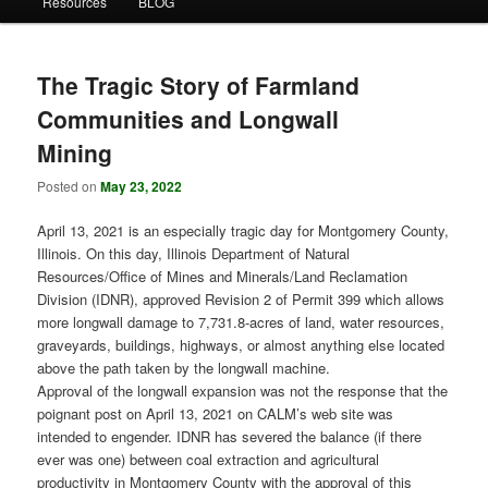
Resources
BLOG
The Tragic Story of Farmland
Communities and Longwall
Mining
Posted on
May 23, 2022
April 13, 2021 is an especially tragic day for Montgomery County,
Illinois. On this day, Illinois Department of Natural
Resources/Office of Mines and Minerals/Land Reclamation
Division (IDNR), approved Revision 2 of Permit 399 which allows
more longwall damage to 7,731.8-acres of land, water resources,
graveyards, buildings, highways, or almost anything else located
above the path taken by the longwall machine.
Approval of the longwall expansion was not the response that the
poignant post on April 13, 2021 on CALM’s web site was
intended to engender. IDNR has severed the balance (if there
ever was one) between coal extraction and agricultural
productivity in Montgomery County with the approval of this