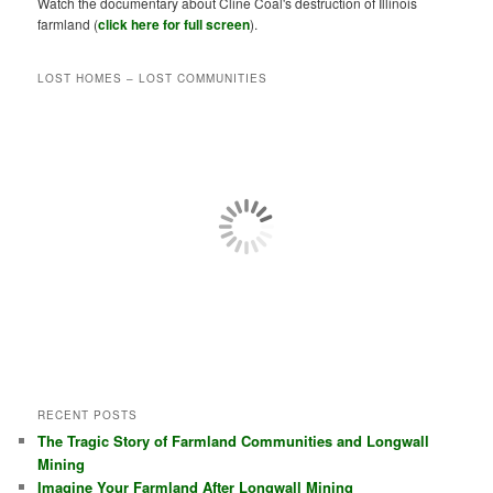
Watch the documentary about Cline Coal's destruction of Illinois
farmland (
click here for full screen
).
LOST HOMES – LOST COMMUNITIES
RECENT POSTS
The Tragic Story of Farmland Communities and Longwall
Mining
Imagine Your Farmland After Longwall Mining