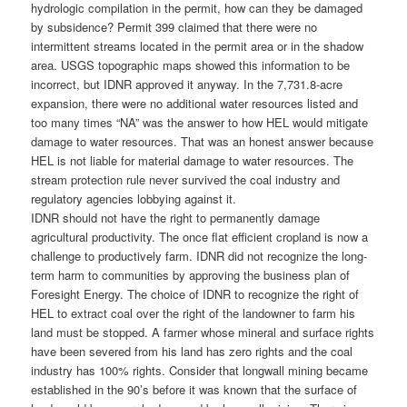
hydrologic compilation in the permit, how can they be damaged
by subsidence? Permit 399 claimed that there were no
intermittent streams located in the permit area or in the shadow
area. USGS topographic maps showed this information to be
incorrect, but IDNR approved it anyway. In the 7,731.8-acre
expansion, there were no additional water resources listed and
too many times “NA” was the answer to how HEL would mitigate
damage to water resources. That was an honest answer because
HEL is not liable for material damage to water resources. The
stream protection rule never survived the coal industry and
regulatory agencies lobbying against it.
IDNR should not have the right to permanently damage
agricultural productivity. The once flat efficient cropland is now a
challenge to productively farm. IDNR did not recognize the long-
term harm to communities by approving the business plan of
Foresight Energy. The choice of IDNR to recognize the right of
HEL to extract coal over the right of the landowner to farm his
land must be stopped. A farmer whose mineral and surface rights
have been severed from his land has zero rights and the coal
industry has 100% rights. Consider that longwall mining became
established in the 90’s before it was known that the surface of