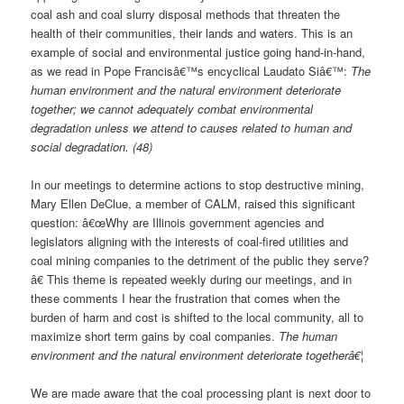
coal ash and coal slurry disposal methods that threaten the
health of their communities, their lands and waters. This is an
example of social and environmental justice going hand-in-hand,
as we read in Pope Francisâ€™s encyclical Laudato Siâ€™:
The
human environment and the natural environment deteriorate
together; we cannot adequately combat environmental
degradation unless we attend to causes related to human and
social degradation. (48)
In our meetings to determine actions to stop destructive mining,
Mary Ellen DeClue, a member of CALM, raised this significant
question: â€œWhy are Illinois government agencies and
legislators aligning with the interests of coal-fired utilities and
coal mining companies to the detriment of the public they serve?
â€ This theme is repeated weekly during our meetings, and in
these comments I hear the frustration that comes when the
burden of harm and cost is shifted to the local community, all to
maximize short term gains by coal companies.
The human
environment and the natural environment deteriorate togetherâ€¦
We are made aware that the coal processing plant is next door to