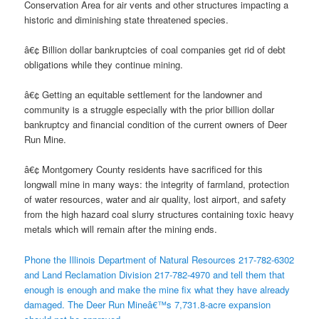
Conservation Area for air vents and other structures impacting a
historic and diminishing state threatened species.
â€¢ Billion dollar bankruptcies of coal companies get rid of debt
obligations while they continue mining.
â€¢ Getting an equitable settlement for the landowner and
community is a struggle especially with the prior billion dollar
bankruptcy and financial condition of the current owners of Deer
Run Mine.
â€¢ Montgomery County residents have sacrificed for this
longwall mine in many ways: the integrity of farmland, protection
of water resources, water and air quality, lost airport, and safety
from the high hazard coal slurry structures containing toxic heavy
metals which will remain after the mining ends.
Phone the Illinois Department of Natural Resources 217-782-6302
and Land Reclamation Division 217-782-4970 and tell them that
enough is enough and make the mine fix what they have already
damaged. The Deer Run Mineâ€™s 7,731.8-acre expansion