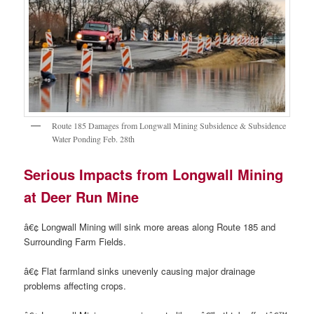
Route 185 Damages from Longwall Mining Subsidence & Subsidence
Water Ponding Feb. 28th
Serious Impacts from Longwall Mining
at Deer Run Mine
â€¢ Longwall Mining will sink more areas along Route 185 and
Surrounding Farm Fields.
â€¢ Flat farmland sinks unevenly causing major drainage
problems affecting crops.