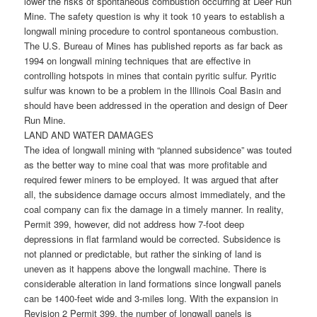
lower the risks of spontaneous combustion occurring at Deer Run
Mine. The safety question is why it took 10 years to establish a
longwall mining procedure to control spontaneous combustion.
The U.S. Bureau of Mines has published reports as far back as
1994 on longwall mining techniques that are effective in
controlling hotspots in mines that contain pyritic sulfur. Pyritic
sulfur was known to be a problem in the Illinois Coal Basin and
should have been addressed in the operation and design of Deer
Run Mine.
LAND AND WATER DAMAGES
The idea of longwall mining with “planned subsidence” was touted
as the better way to mine coal that was more profitable and
required fewer miners to be employed. It was argued that after
all, the subsidence damage occurs almost immediately, and the
coal company can fix the damage in a timely manner. In reality,
Permit 399, however, did not address how 7-foot deep
depressions in flat farmland would be corrected. Subsidence is
not planned or predictable, but rather the sinking of land is
uneven as it happens above the longwall machine. There is
considerable alteration in land formations since longwall panels
can be 1400-feet wide and 3-miles long. With the expansion in
Revision 2 Permit 399, the number of longwall panels is