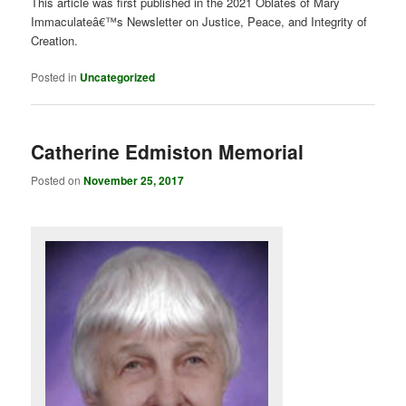
This article was first published in the 2021 Oblates of Mary
Immaculateâ€™s Newsletter on Justice, Peace, and Integrity of
Creation.
Posted in
Uncategorized
Catherine Edmiston Memorial
Posted on
November 25, 2017