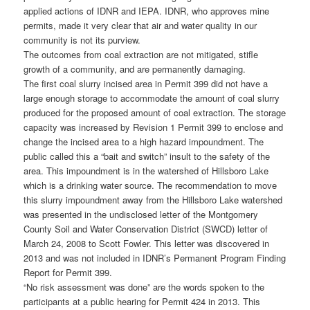
applied actions of IDNR and IEPA. IDNR, who approves mine
permits, made it very clear that air and water quality in our
community is not its purview.
The outcomes from coal extraction are not mitigated, stifle
growth of a community, and are permanently damaging.
The first coal slurry incised area in Permit 399 did not have a
large enough storage to accommodate the amount of coal slurry
produced for the proposed amount of coal extraction. The storage
capacity was increased by Revision 1 Permit 399 to enclose and
change the incised area to a high hazard impoundment. The
public called this a “bait and switch” insult to the safety of the
area. This impoundment is in the watershed of Hillsboro Lake
which is a drinking water source. The recommendation to move
this slurry impoundment away from the Hillsboro Lake watershed
was presented in the undisclosed letter of the Montgomery
County Soil and Water Conservation District (SWCD) letter of
March 24, 2008 to Scott Fowler. This letter was discovered in
2013 and was not included in IDNR’s Permanent Program Finding
Report for Permit 399.
“No risk assessment was done” are the words spoken to the
participants at a public hearing for Permit 424 in 2013. This