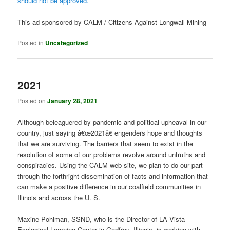
should not be approved.
This ad sponsored by CALM / Citizens Against Longwall Mining
Posted in
Uncategorized
2021
Posted on
January 28, 2021
Although beleaguered by pandemic and political upheaval in our
country, just saying â€œ2021â€ engenders hope and thoughts
that we are surviving. The barriers that seem to exist in the
resolution of some of our problems revolve around untruths and
conspiracies. Using the CALM web site, we plan to do our part
through the forthright dissemination of facts and information that
can make a positive difference in our coalfield communities in
Illinois and across the U. S.
Maxine Pohlman, SSND, who is the Director of LA Vista
Ecological Learning Center in Godfrey, Illinois, is working with