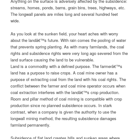
Anything on the surface is adversely affected by the subsidence:
streams, homes, ponds, barns, grain bins, trees, highways, etc.
The longwall panels are miles long and several hundred feet
wide.
As you look at the sunken field, your heart aches with worry
about the landâ€™s future. With rain comes the pooling of water
that prevents spring planting. As with many farmlands, the coal
rights and subsidence rights were very long ago severed from the
land surface causing the land to be vulnerable.
Land is a commodity with a defined purpose. The farmerâ€™s
land has a purpose to raise crops. A coal mine owner has a
purpose of extracting coal from the land with his coal rights. The
conflict between the farmer and coal mine operator occurs when
coal extraction interferes with the landâ€™s crop production.
Room and pillar method of coal mining is compatible with crop
production since no planned subsidence occurs. In stark
contrast, when a company is given the authority to use the
longwall mining method, the resulting subsidence damages
farmland permanently.
Subsidence of flat land creates hills and sunken areas where