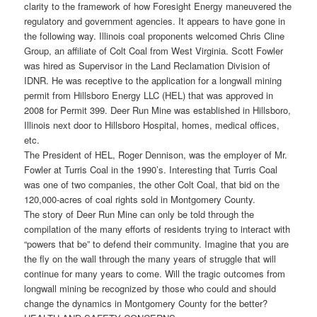
clarity to the framework of how Foresight Energy maneuvered the
regulatory and government agencies. It appears to have gone in
the following way. Illinois coal proponents welcomed Chris Cline
Group, an affiliate of Colt Coal from West Virginia. Scott Fowler
was hired as Supervisor in the Land Reclamation Division of
IDNR. He was receptive to the application for a longwall mining
permit from Hillsboro Energy LLC (HEL) that was approved in
2008 for Permit 399. Deer Run Mine was established in Hillsboro,
Illinois next door to Hillsboro Hospital, homes, medical offices,
etc.
The President of HEL, Roger Dennison, was the employer of Mr.
Fowler at Turris Coal in the 1990’s. Interesting that Turris Coal
was one of two companies, the other Colt Coal, that bid on the
120,000-acres of coal rights sold in Montgomery County.
The story of Deer Run Mine can only be told through the
compilation of the many efforts of residents trying to interact with
“powers that be” to defend their community. Imagine that you are
the fly on the wall through the many years of struggle that will
continue for many years to come. Will the tragic outcomes from
longwall mining be recognized by those who could and should
change the dynamics in Montgomery County for the better?