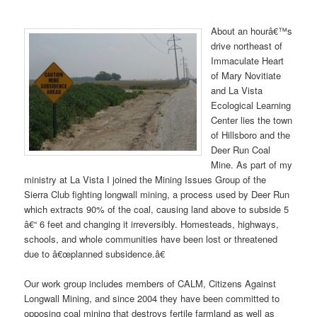
About an hourâ€™s
drive northeast of
Immaculate Heart
of Mary Novitiate
and La Vista
Ecological Learning
Center lies the town
of Hillsboro and the
Deer Run Coal
Mine. As part of my
ministry at La Vista I joined the Mining Issues Group of the
Sierra Club fighting longwall mining, a process used by Deer Run
which extracts 90% of the coal, causing land above to subside 5
â€“ 6 feet and changing it irreversibly. Homesteads, highways,
schools, and whole communities have been lost or threatened
due to â€œplanned subsidence.â€
Our work group includes members of CALM, Citizens Against
Longwall Mining, and since 2004 they have been committed to
opposing coal mining that destroys fertile farmland as well as