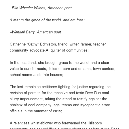
–Ella Wheeler Wilcox, American poet
“I rest in the grace of the world, and am free.”
–Wendell Berry, American poet
Catherine “Cathy” Edmiston, friend, writer, farmer, teacher,
community advocate,Â quilter of communities:
In the heartland, she brought grace to the world, and a clear
voice to our dirt roads, fields of corn and dreams, town centers,
school rooms and state houses;
The last remaining petitioner fighting for justice regarding the
revision of permits for the massive and toxic Deer Run coal
slurry impoundment, taking the stand to testify against the
phalanx of coal company legal teams and sycophantic state
officials in the summer of 2015;
A relentless whistleblower who forewarned the Hillsboro
community and central Illinois region about the safety of the Deer