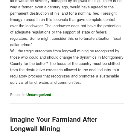
land would be severely damaged by longwall mining. There is no
way a farmer, even a century ago, would have agreed to the
permanent destruction of his land for a nominal fee. Foresight
Energy zeroed in on this loophole that gave complete control
over the landowner. The landowner does not have the protection
of adequate regulations or the support of state or federal
regulators. Some might consider this unfortunate situation, “coal
collar crime.”
Will the tragic outcomes from longwall mining be recognized by
those who could and should change the dynamics in Montgomery
County for the better? The focus of the country must be shifted
from the destructive excesses allowed to the coal industry to a
regulatory process that recognizes and promotes a sustainable
survival of land, water, and communities.
Posted in
Uncategorized
Imagine Your Farmland After
Longwall Mining