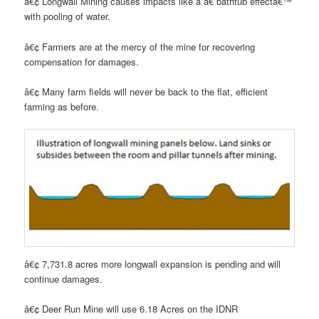
â€¢ Longwall Mining causes impacts like a â€˜bathtub effectâ€™
with pooling of water.
â€¢ Farmers are at the mercy of the mine for recovering
compensation for damages.
â€¢ Many farm fields will never be back to the flat, efficient
farming as before.
â€¢ 7,731.8 acres more longwall expansion is pending and will
continue damages.
â€¢ Deer Run Mine will use 6.18 Acres on the IDNR