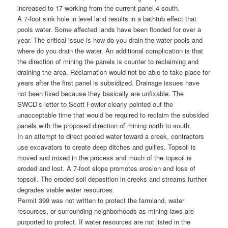
increased to 17 working from the current panel 4 south.
A 7-foot sink hole in level land results in a bathtub effect that
pools water. Some affected lands have been flooded for over a
year. The critical issue is how do you drain the water pools and
where do you drain the water. An additional complication is that
the direction of mining the panels is counter to reclaiming and
draining the area. Reclamation would not be able to take place for
years after the first panel is subsidized. Drainage issues have
not been fixed because they basically are unfixable. The
SWCD’s letter to Scott Fowler clearly pointed out the
unacceptable time that would be required to reclaim the subsided
panels with the proposed direction of mining north to south.
In an attempt to direct pooled water toward a creek, contractors
use excavators to create deep ditches and gullies. Topsoil is
moved and mixed in the process and much of the topsoil is
eroded and lost. A 7-foot slope promotes erosion and loss of
topsoil. The eroded soil deposition in creeks and streams further
degrades viable water resources.
Permit 399 was not written to protect the farmland, water
resources, or surrounding neighborhoods as mining laws are
purported to protect. If water resources are not listed in the