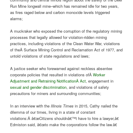
Run Mine longwall mine–which has remained idle for two years,
as fires raged below and carbon monoxide levels triggered
alarms;
A muckraker who exposed the corruption of the regulatory mining
processes that legally allowed for violation-ridden mining
practices, including violations of the Clean Water War, violations
of theÂ Surface Mining Control and Reclamation Act of 1977, and
untold violations of state regulations and laws;
A justice seeker who forewarned against reckless absentee
corporate policies that resulted in violations ofÂ
Worker
Adjustment and Retraining Notification
Â Act
, engagement in
sexual and gender discrimination
, and violations of safety
precautions for miners and surrounding communities;
In an interview with the
Illinois Times
in 2015, Cathy nailed the
dilemma of our times, living in a state of constant
violations:Â â€œCitizens shouldnâ€™t have to hire a lawyer,â€
Edmiston said, â€œto make the corporations follow the law.â€