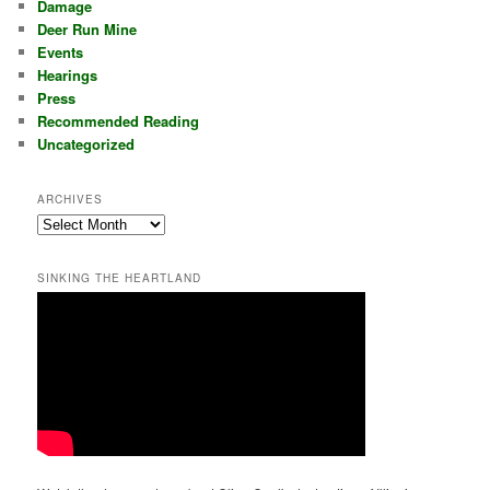
Damage
Deer Run Mine
Events
Hearings
Press
Recommended Reading
Uncategorized
ARCHIVES
Archives
SINKING THE HEARTLAND