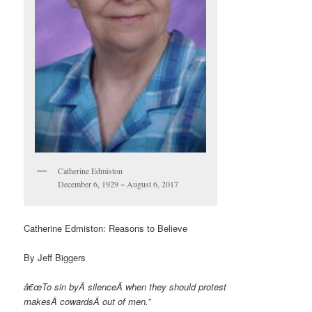
Catherine Edmiston
December 6, 1929 ~ August 6, 2017
Catherine Edmiston: Reasons to Believe
By Jeff Biggers
â€œTo sin byÂ
silence
Â when they should protest
makesÂ
cowards
Â out of men.”