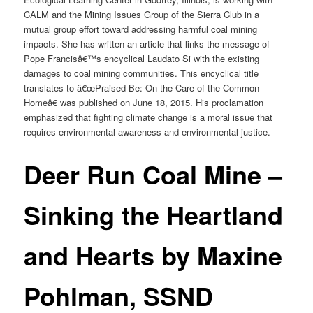
CALM and the Mining Issues Group of the Sierra Club in a
mutual group effort toward addressing harmful coal mining
impacts. She has written an article that links the message of
Pope Francisâ€™s encyclical Laudato Si with the existing
damages to coal mining communities. This encyclical title
translates to â€œPraised Be: On the Care of the Common
Homeâ€ was published on June 18, 2015. His proclamation
emphasized that fighting climate change is a moral issue that
requires environmental awareness and environmental justice.
Deer Run Coal Mine –
Sinking the Heartland
and Hearts by Maxine
Pohlman, SSND