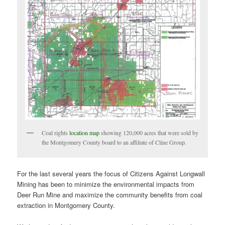
Coal rights
location map
showing 120,000 acres that were sold by
the Montgomery County board to an affiliate of Cline Group.
For the last several years the focus of Citizens Against Longwall
Mining has been to minimize the environmental impacts from
Deer Run Mine and maximize the community benefits from coal
extraction in Montgomery County.