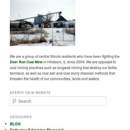
We are a group of central Illinois residents who have been fighting the
Deer Run Coal Mine
in Hillsboro, IL since 2004. We are opposed to
coal mining practices such as longwall mining that destroy our fertile
farmland, as well as coal ash and coal slurry disposal methods that
threaten the health of our communities, lands and waters.
SEARCH CALM WEBSITE
S
e
a
r
CATEGORIES
c
BLOG
h
Catherine Edmiston Memorial