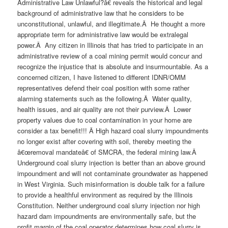
Administrative Law Unlawful?â€ reveals the historical and legal
background of administrative law that he considers to be
unconstitutional, unlawful, and illegitimate.Â He thought a more
appropriate term for administrative law would be extralegal
power.Â Any citizen in Illinois that has tried to participate in an
administrative review of a coal mining permit would concur and
recognize the injustice that is absolute and insurmountable. As a
concerned citizen, I have listened to different IDNR/OMM
representatives defend their coal position with some rather
alarming statements such as the following.Â Water quality,
health issues, and air quality are not their purview.Â Lower
property values due to coal contamination in your home are
consider a tax benefit!!! Â High hazard coal slurry impoundments
no longer exist after covering with soil, thereby meeting the
â€œremoval mandateâ€ of SMCRA, the federal mining law.Â
Underground coal slurry injection is better than an above ground
impoundment and will not contaminate groundwater as happened
in West Virginia. Such misinformation is double talk for a failure
to provide a healthful environment as required by the Illinois
Constitution. Neither underground coal slurry injection nor high
hazard dam impoundments are environmentally safe, but the
profit margin of the coal operator determines how coal slurry is