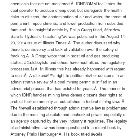
chemicals that are not monitored.Â IDNR/OMM facilitates the
coal operator to produce cheap coal, but disregards the health
risks to citizens, the contamination of air and water, the threat of
permanent impoundments, and lower production from subsided
farmland. An insightful article by Philip Gregg titled, â€œHow
Safe Is Hydraulic Fracturing?â€ was published in the August 14-
20, 2014 issue of Illinois Times.Â The author discussed why
there is controversy and lack of validation over the safety of
fracking.Â Â Gregg wrote that in most oil and gas producing
states, â€œlobbyists and others have neutralized the regulatory
processes.â€Â In Illinois this has already happened with regard
to coal.Â A citizenâ€™s right to petition his/her concerns in an
administrative review of a coal mining permit is stifled in an
adversarial process that has existed for years.Â The manner in
which IDNR handles mining laws denies citizens their rights to
protect their community as established in federal mining laws.Â
The firewall established through administrative law is problematic
due to the resulting absolute and unchecked power, especially of
an agency captured by the very industry it regulates. The legality
of administrative law has been questioned in a recent book by
Attorney Philip Hamburger.Â His book titled â€œIs