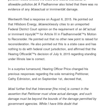
allowable pollution.â€ Â Fladhammer also listed that there was no
evidence of any â€œactual or imminentâ€ damage.
Wentworth filed a response on August 6, 2015. He pointed out
that Hillsboro Energy, â€œrecklessly cites to an unreported
Federal District Court opinion on the requirement of an â€˜actual
or imminent injuryâ€™ for Article III in Fladhammerâ€™s Motion
to Reconsider. He pointed out that no other new point is raised for
reconsideration. He also pointed out this is a state case and has
nothing to do with federal court jurisdiction, and affirmed that the
Hearing Officerâ€™s decision of July 9, 2015 regarding standing
under Illinois law is correct.
In a surprise turnaround, Hearing Officer Price changed his
previous responses regarding the sole remaining Petitioner,
Cathy Edmiston, and on September 1
st
, decreed that,
â€œ
I further find that Intervener [
the
mine]
is correct in the
assertion that Petitioner must show actual damage, and such
damage must be beyond the bounds of the damage permitted by
government agencies. While I have little doubt that