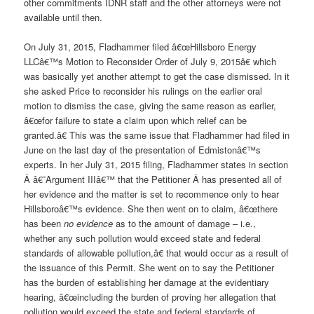
other commitments IDNR staff and the other attorneys were not
available until then.
On July 31, 2015, Fladhammer filed â€œHillsboro Energy
LLCâ€™s Motion to Reconsider Order of July 9, 2015â€ which
was basically yet another attempt to get the case dismissed. In it
she asked Price to reconsider his rulings on the earlier oral
motion to dismiss the case, giving the same reason as earlier,
â€œfor failure to state a claim upon which relief can be
granted.â€ This was the same issue that Fladhammer had filed in
June on the last day of the presentation of Edmistonâ€™s
experts. In her July 31, 2015 filing, Fladhammer states in section
Â â€˜Argument IIIâ€™ that the Petitioner Â has presented all of
her evidence and the matter is set to recommence only to hear
Hillsboroâ€™s evidence. She then went on to claim, â€œthere
has been
no evidence
as to the amount of damage – i.e.,
whether any such pollution would exceed state and federal
standards of allowable pollution,â€ that would occur as a result of
the issuance of this
Permit. She went on to say the Petitioner
has the burden of establishing her damage at the evidentiary
hearing, â€œincluding the burden of proving her allegation that
pollution would exceed the state and federal standards of