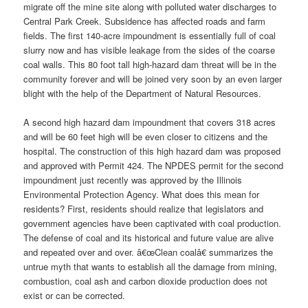
migrate off the mine site along with polluted water discharges to
Central Park Creek. Subsidence has affected roads and farm
fields. The first 140-acre impoundment is essentially full of coal
slurry now and has visible leakage from the sides of the coarse
coal walls. This 80 foot tall high-hazard dam threat will be in the
community forever and will be joined very soon by an even larger
blight with the help of the Department of Natural Resources.
A second high hazard dam impoundment that covers 318 acres
and will be 60 feet high will be even closer to citizens and the
hospital. The construction of this high hazard dam was proposed
and approved with Permit 424. The NPDES permit for the second
impoundment just recently was approved by the Illinois
Environmental Protection Agency. What does this mean for
residents? First, residents should realize that legislators and
government agencies have been captivated with coal production.
The defense of coal and its historical and future value are alive
and repeated over and over. â€œClean coalâ€ summarizes the
untrue myth that wants to establish all the damage from mining,
combustion, coal ash and carbon dioxide production does not
exist or can be corrected.