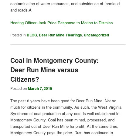
contamination of water resources, and subsidence of farmland
and roads.Â
Hearing Officer Jack Price Response to Motion to Dismiss
Posted in
BLOG
,
Deer Run Mine
,
Hearings
,
Uncategorized
Coal in Montgomery County:
Deer Run Mine versus
Citizens?
Posted on
March 7, 2015
The past 6 years have been good for Deer Run Mine. Not so
much for citizens in the community. As such, the West Virginia
Syndrome of coal production at any cost is well established in
Montgomery County. Coal has been mined, processed, and
transported out of Deer Run Mine for profit. At the same time,
Montgomery County pays the price. Dust has continued to