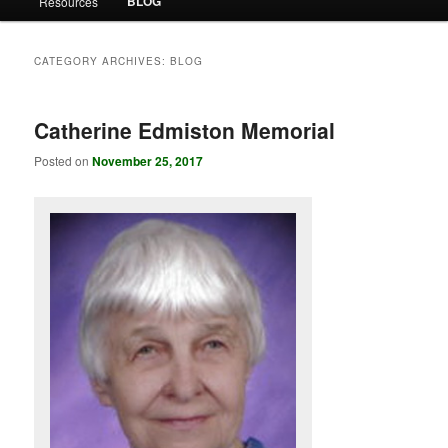
BLOG
Resources
CATEGORY ARCHIVES:
BLOG
Catherine Edmiston Memorial
Posted on
November 25, 2017