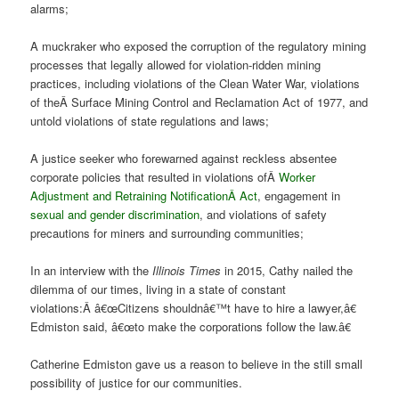
alarms;
A muckraker who exposed the corruption of the regulatory mining
processes that legally allowed for violation-ridden mining
practices, including violations of the Clean Water War, violations
of theÂ Surface Mining Control and Reclamation Act of 1977, and
untold violations of state regulations and laws;
A justice seeker who forewarned against reckless absentee
corporate policies that resulted in violations ofÂ
Worker
Adjustment and Retraining Notification
Â Act
, engagement in
sexual and gender discrimination
, and violations of safety
precautions for miners and surrounding communities;
In an interview with the
Illinois Times
in 2015, Cathy nailed the
dilemma of our times, living in a state of constant
violations:Â â€œCitizens shouldnâ€™t have to hire a lawyer,â€
Edmiston said, â€œto make the corporations follow the law.â€
Catherine Edmiston gave us a reason to believe in the still small
possibility of justice for our communities.