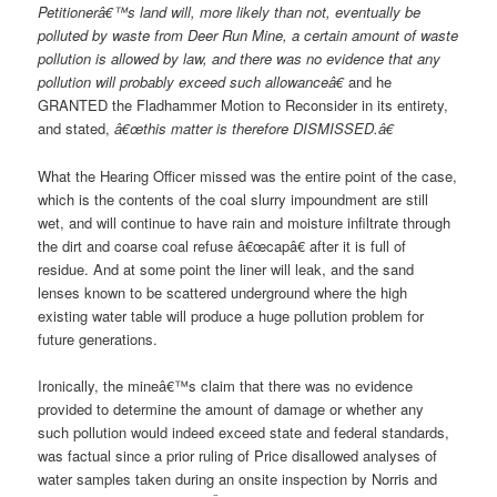
Petitionerâ€™s land will, more likely than not, eventually be
polluted by waste from Deer Run Mine, a certain amount of waste
pollution is allowed by law, and there was no evidence that any
pollution will probably exceed such allowanceâ€
and he
GRANTED the Fladhammer Motion to Reconsider in its entirety,
and stated,
â€œthis matter is therefore DISMISSED.â€
What the Hearing Officer missed was the entire point of the case,
which is the contents of the coal slurry impoundment are still
wet, and will continue to have rain and moisture infiltrate through
the dirt and coarse coal refuse â€œcapâ€ after it is full of
residue. And at some point the liner will leak, and the sand
lenses known to be scattered underground where the high
existing water table will produce a huge pollution problem for
future generations.
Ironically, the mineâ€™s claim that there was no evidence
provided to determine the amount of damage or whether any
such pollution would indeed exceed state and federal standards,
was factual since a prior ruling of Price disallowed analyses of
water samples taken during an onsite inspection by Norris and