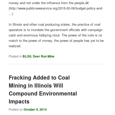
money and not under the influence from the people.â€
(http://www.publicnewservice.org/2015-02-06/budget-policy-and-
…)
In Illinois and other coal producing states, the practice of coal
operators is to inundate the government officials with campaign
cash and enormous lobbying clout. The power of the vote is no
match to the power of money; the power of people has yet to be
realized.
Posted in
BLOG
,
Deer Run Mine
Fracking Added to Coal
Mining in Illinois Will
Compound Environmental
Impacts
Posted on
October 9, 2014