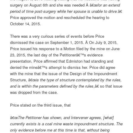
surgery on August 6
th
and she was needed Â â€œ
for an extend
period of time post-surgery while her spouse is unable to drive.
â€
Price approved the motion and rescheduled the hearing to
October 14, 2015.
There was a very curious series of events before Price
dismissed the case on September 1, 2015. Â On July 9, 2015,
Price issued his response to a Motion filed by the mine on June
23, 2015, the last day of the Petitionerâ€™s evidence
presentation. Price affirmed that Edmiston had standing and
denied the mineâ€™s attempt to dismiss her. Price did agree
with the mine that the issue of the Design of the Impoundment
Structure, â€œ
is the type of structure contemplated by the rules,
and is within the parameters defined by the rules
,â€ so that issue
was dropped from the case.
Price stated on the third issue, that
â€œ
The Petitioner has shown, and Intervener agrees, [what]
currently exists is a coal mine waste impoundment structure. The
only evidence before me at this time is that, without being