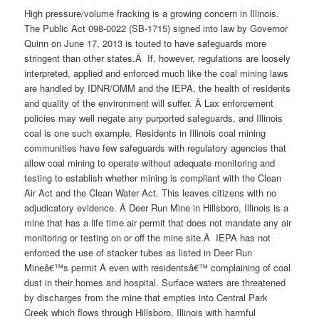
High pressure/volume fracking is a growing concern in Illinois.
The Public Act 098-0022 (SB-1715) signed into law by Governor
Quinn on June 17, 2013 is touted to have safeguards more
stringent than other states.Â If, however, regulations are loosely
interpreted, applied and enforced much like the coal mining laws
are handled by IDNR/OMM and the IEPA, the health of residents
and quality of the environment will suffer. Â Lax enforcement
policies may well negate any purported safeguards, and Illinois
coal is one such example. Residents in Illinois coal mining
communities have few safeguards with regulatory agencies that
allow coal mining to operate without adequate monitoring and
testing to establish whether mining is compliant with the Clean
Air Act and the Clean Water Act. This leaves citizens with no
adjudicatory evidence. Â Deer Run Mine in Hillsboro, Illinois is a
mine that has a life time air permit that does not mandate any air
monitoring or testing on or off the mine site.Â IEPA has not
enforced the use of stacker tubes as listed in Deer Run
Mineâ€™s permit Â even with residentsâ€™ complaining of coal
dust in their homes and hospital. Surface waters are threatened
by discharges from the mine that empties into Central Park
Creek which flows through Hillsboro, Illinois with harmful