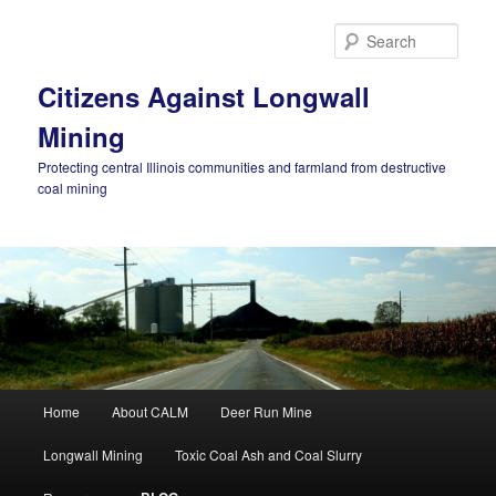
Skip
Skip
to
to
Sear
primary
secondary
content
content
Citizens Against Longwall
Mining
Protecting central Illinois communities and farmland from destructive
coal mining
Main
Home
About CALM
Deer Run Mine
menu
Longwall Mining
Toxic Coal Ash and Coal Slurry