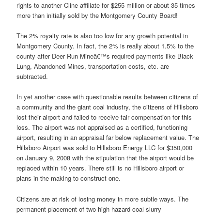
rights to another Cline affiliate for $255 million or about 35 times
more than initially sold by the Montgomery County Board!
The 2% royalty rate is also too low for any growth potential in
Montgomery County. In fact, the 2% is really about 1.5% to the
county after Deer Run Mineâ€™s required payments like Black
Lung, Abandoned Mines, transportation costs, etc. are
subtracted.
In yet another case with questionable results between citizens of
a community and the giant coal industry, the citizens of Hillsboro
lost their airport and failed to receive fair compensation for this
loss. The airport was not appraised as a certified, functioning
airport, resulting in an appraisal far below replacement value. The
Hillsboro Airport was sold to Hillsboro Energy LLC for $350,000
on January 9, 2008 with the stipulation that the airport would be
replaced within 10 years. There still is no Hillsboro airport or
plans in the making to construct one.
Citizens are at risk of losing money in more subtle ways. The
permanent placement of two high-hazard coal slurry