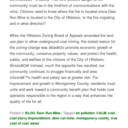
community must be in the forefront of communications with the
mine. Citizens need to know where the fire is located since Deer
Run Mine is located in the City of Hillsboro. Is the fire migrating
and in what direction?
When the Hillsboro Zoning Board of Appeals amended the land
use plan to allow underground coal mining, the stated reason for
the zoning change was â€œâ€¦to promote economic growth of
the community, conserve property values, and protect the health,
safety, and welfare of the citizens of the City of Hillsboro,
Illinoisâ€¦â€ Instead, much the opposite has resulted, our
community continues to struggle financially and area
citizenâ€™s health and safety are at greater risk. For
improvement and growth in Montgomery County, residents must
unite and work toward a community benefit plan that holds coal
operators responsible to the region in a way that enhances the
quality of life for all.
Posted in
BLOG
,
Deer Run Mine
|
Tagged
air pollution
,
CALM
,
coal
,
coal slurry impoundment
,
deer run mine
,
montgomery county
,
true
cost of coal
,
water