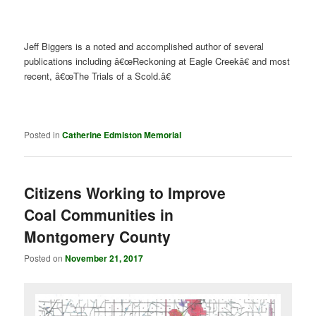
Jeff Biggers is a noted and accomplished author of several
publications including â€œReckoning at Eagle Creekâ€ and most
recent, â€œThe Trials of a Scold.â€
Posted in
Catherine Edmiston Memorial
Citizens Working to Improve
Coal Communities in
Montgomery County
Posted on
November 21, 2017