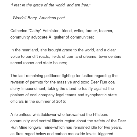
“I rest in the grace of the world, and am free.”
–Wendell Berry, American poet
Catherine “Cathy” Edmiston, friend, writer, farmer, teacher,
community advocate,Â quilter of communities:
In the heartland, she brought grace to the world, and a clear
voice to our dirt roads, fields of corn and dreams, town centers,
school rooms and state houses;
The last remaining petitioner fighting for justice regarding the
revision of permits for the massive and toxic Deer Run coal
slurry impoundment, taking the stand to testify against the
phalanx of coal company legal teams and sycophantic state
officials in the summer of 2015;
A relentless whistleblower who forewarned the Hillsboro
community and central Illinois region about the safety of the Deer
Run Mine longwall mine–which has remained idle for two years,
as fires raged below and carbon monoxide levels triggered