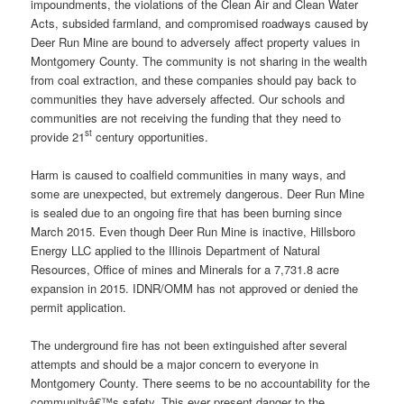
impoundments, the violations of the Clean Air and Clean Water
Acts, subsided farmland, and compromised roadways caused by
Deer Run Mine are bound to adversely affect property values in
Montgomery County. The community is not sharing in the wealth
from coal extraction, and these companies should pay back to
communities they have adversely affected. Our schools and
communities are not receiving the funding that they need to
st
provide 21
century opportunities.
Harm is caused to coalfield communities in many ways, and
some are unexpected, but extremely dangerous. Deer Run Mine
is sealed due to an ongoing fire that has been burning since
March 2015. Even though Deer Run Mine is inactive, Hillsboro
Energy LLC applied to the Illinois Department of Natural
Resources, Office of mines and Minerals for a 7,731.8 acre
expansion in 2015. IDNR/OMM has not approved or denied the
permit application.
The underground fire has not been extinguished after several
attempts and should be a major concern to everyone in
Montgomery County. There seems to be no accountability for the
communityâ€™s safety. This ever present danger to the