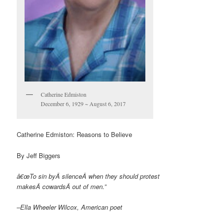
Catherine Edmiston
December 6, 1929 ~ August 6, 2017
Catherine Edmiston: Reasons to Believe
By Jeff Biggers
â€œTo sin byÂ
silence
Â when they should protest
makesÂ
cowards
Â out of men.”
–Ella Wheeler Wilcox, American poet