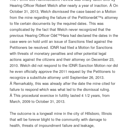
Hearing Officer Robert Welch after nearly a year of inaction. Â On
October 31, 2013, Welch dismissed the case based on a Motion
from the mine regarding the failure of the Petitionerâ€™s attorney
to file certain documents by the required dates. This was
complicated by the fact that Welch never recognized that the
previous Hearing Officer Oâ€™Hara had declared the dates in the
case were on hold until an issue of Sanctions filed against the
Petitioners be resolved. IDNR had filed a Motion for Sanctions
with threats of monetary penalties and other potential legal
actions against the citizens and their attorney on December 23,
2010. Welch did not respond to the IDNR Sanction Motion nor did
he even officially approve the 2011 request by the Petitioners to
recognize a substitute attorney until September 26, 2013.
Â Remarkably, this was already after the date the mine cited for
failure to respond which was what led to the dismissal ruling.
Â This procedural exercise in futility lasted 4 1/2 years, from
March, 2009 to October 31, 2013.
The outcome is a longwall mine in the city of Hillsboro, Illinois
that will be forever blight to the community with damage to
health, threats of impoundment failure and leakage,