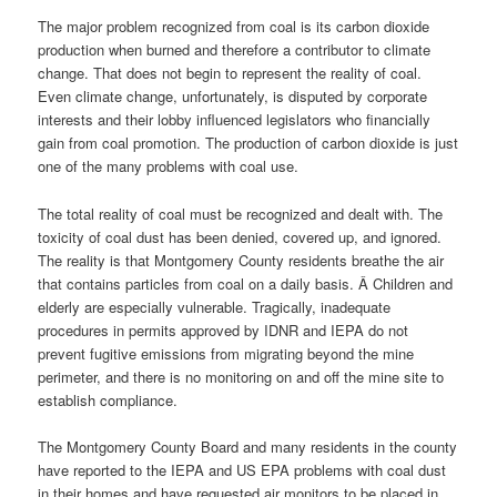
The major problem recognized from coal is its carbon dioxide
production when burned and therefore a contributor to climate
change. That does not begin to represent the reality of coal.
Even climate change, unfortunately, is disputed by corporate
interests and their lobby influenced legislators who financially
gain from coal promotion. The production of carbon dioxide is just
one of the many problems with coal use.
The total reality of coal must be recognized and dealt with. The
toxicity of coal dust has been denied, covered up, and ignored.
The reality is that Montgomery County residents breathe the air
that contains particles from coal on a daily basis. Â Children and
elderly are especially vulnerable. Tragically, inadequate
procedures in permits approved by IDNR and IEPA do not
prevent fugitive emissions from migrating beyond the mine
perimeter, and there is no monitoring on and off the mine site to
establish compliance.
The Montgomery County Board and many residents in the county
have reported to the IEPA and US EPA problems with coal dust
in their homes and have requested air monitors to be placed in