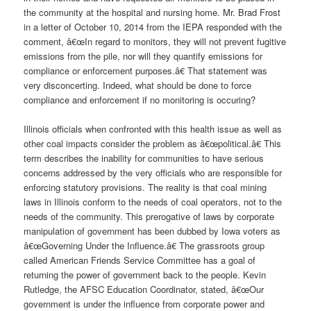
the community at the hospital and nursing home. Mr. Brad Frost
in a letter of October 10, 2014 from the IEPA responded with the
comment, â€œIn regard to monitors, they will not prevent fugitive
emissions from the pile, nor will they quantify emissions for
compliance or enforcement purposes.â€ That statement was
very disconcerting. Indeed, what should be done to force
compliance and enforcement if no monitoring is occuring?
Illinois officials when confronted with this health issue as well as
other coal impacts consider the problem as â€œpolitical.â€ This
term describes the inability for communities to have serious
concerns addressed by the very officials who are responsible for
enforcing statutory provisions. The reality is that coal mining
laws in Illinois conform to the needs of coal operators, not to the
needs of the community. This prerogative of laws by corporate
manipulation of government has been dubbed by Iowa voters as
â€œGoverning Under the Influence.â€ The grassroots group
called American Friends Service Committee has a goal of
returning the power of government back to the people. Kevin
Rutledge, the AFSC Education Coordinator, stated, â€œOur
government is under the influence from corporate power and