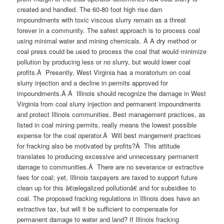
created and handled. The 60-80 foot high rise dam
impoundments with toxic viscous slurry remain as a threat
forever in a community. The safest approach is to process coal
using minimal water and mining chemicals. Â A dry method or
coal press could be used to process the coal that would minimize
pollution by producing less or no slurry, but would lower coal
profits.Â Presently, West Virginia has a moratorium on coal
slurry injection and a decline in permits approved for
impoundments.Â Â Illinois should recognize the damage in West
Virginia from coal slurry injection and permanent impoundments
and protect Illinois communities. Best management practices, as
listed in coal mining permits, really means the lowest possible
expense for the coal operator.Â Will best mangement practices
for fracking also be motivated by profits?Â This attitude
translates to producing excessive and unnecessary permanent
damage to communities.Â There are no severance or extractive
fees for coal; yet, Illinois taxpayers are taxed to support future
clean up for this â€œlegalized pollutionâ€ and for subsidies to
coal. The proposed fracking regulations in Illinois does have an
extractive tax, but will it be sufficient to compensate for
permanent damage to water and land? If Illinois fracking