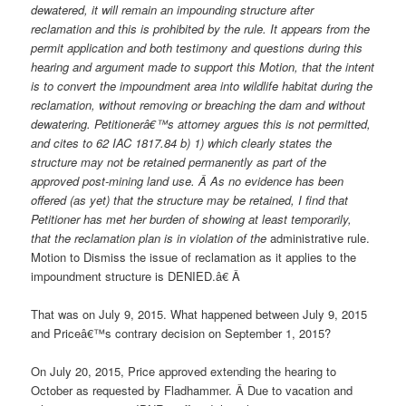
dewatered, it will remain an impounding structure after
reclamation and this is prohibited by the rule. It appears from the
permit application and both testimony and questions during this
hearing and argument made to support this Motion, that the intent
is to convert the impoundment area into wildlife habitat during the
reclamation, without removing or breaching the dam and without
dewatering. Petitionerâ€™s attorney argues this is not permitted,
and cites to 62 IAC 1817.84 b) 1) which clearly states the
structure may not be retained permanently as part of the
approved post-mining land use. Â As no evidence has been
offered (as yet) that the structure may be retained, I find that
Petitioner has met her burden of showing at least temporarily,
that the reclamation plan is in violation of the
administrative rule.
Motion to Dismiss the issue of reclamation as it applies to the
impoundment structure is DENIED.â€ Â
That was on July 9, 2015. What happened between July 9, 2015
and Priceâ€™s contrary decision on September 1, 2015?
On July 20, 2015, Price approved extending the hearing to
October as requested by Fladhammer. Â Due to vacation and