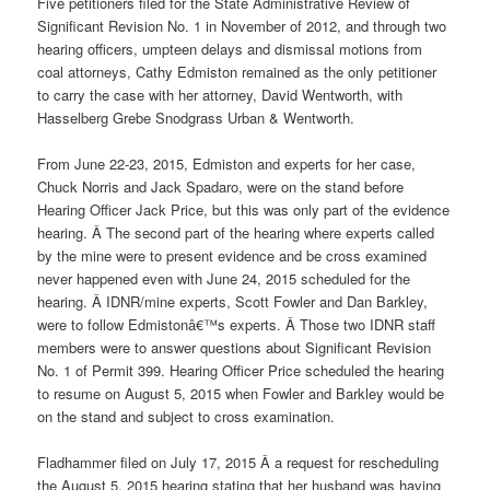
Five petitioners filed for the State Administrative Review of
Significant Revision No. 1 in November of 2012, and through two
hearing officers, umpteen delays and dismissal motions from
coal attorneys, Cathy Edmiston remained as the only petitioner
to carry the case with her attorney, David Wentworth, with
Hasselberg Grebe Snodgrass Urban & Wentworth.
From June 22-23, 2015, Edmiston and experts for her case,
Chuck Norris and Jack Spadaro, were on the stand before
Hearing Officer Jack Price, but this was only part of the evidence
hearing. Â The second part of the hearing where experts called
by the mine were to present evidence and be cross examined
never happened even with June 24, 2015 scheduled for the
hearing. Â IDNR/mine experts, Scott Fowler and Dan Barkley,
were to follow Edmistonâ€™s experts. Â Those two IDNR staff
members were to answer questions about Significant Revision
No. 1 of Permit 399. Hearing Officer Price scheduled the hearing
to resume on August 5, 2015 when Fowler and Barkley would be
on the stand and subject to cross examination.
Fladhammer filed on July 17, 2015 Â a request for rescheduling
the August 5, 2015 hearing stating that her husband was having