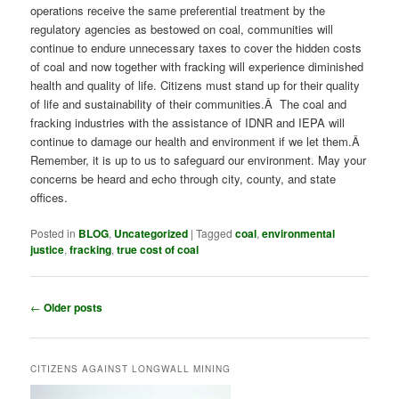
operations receive the same preferential treatment by the
regulatory agencies as bestowed on coal, communities will
continue to endure unnecessary taxes to cover the hidden costs
of coal and now together with fracking will experience diminished
health and quality of life. Citizens must stand up for their quality
of life and sustainability of their communities.Â The coal and
fracking industries with the assistance of IDNR and IEPA will
continue to damage our health and environment if we let them.Â
Remember, it is up to us to safeguard our environment. May your
concerns be heard and echo through city, county, and state
offices.
Posted in
BLOG
,
Uncategorized
|
Tagged
coal
,
environmental
justice
,
fracking
,
true cost of coal
Post
←
Older posts
navigation
CITIZENS AGAINST LONGWALL MINING