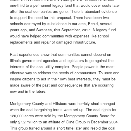
one-third to a permanent legacy fund that would cover costs later
after the coal companies are gone. There is abundant evidence
to support the need for this proposal. There have been two
schools destroyed by subsidence in our area, Benld, several
years ago, and Swansea, this September, 2017. A legacy fund
would have helped communities with expenses like school
replacements and repair of damaged infrastructure.
Past experiences show that communities cannot depend on
Illinois government agencies and legislators to go against the
interests of the coal-utility complex. People power is the most
effective way to address the needs of communities. To unite and
inspire citizens to act in their own best interests, they must be
made aware of the past and consequences that are occurring
now and in the future.
Montgomery County and Hillsboro were horribly short-changed
when the coal bargaining terms were set up. The coal rights for
120,000 acres were sold by the Montgomery County Board for
only $7.2 million to an affiliate of Cline Group in December 2004.
This group turned around a short time later and resold the coal