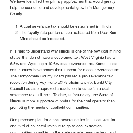
We have identified two primary approaches that would greatly
help the economic and developmental growth in Montgomery
County.
A coal severance tax should be established in Illinois.
The royalty rate per ton of coal extracted from Deer Run
Mine should be increased.
It is hard to understand why Illinois is one of the few coal mining
states that do not have a severance tax. West Virginia has a
6.5% and Wyoming a 10.6% coal severance tax. Some Illinois
communities have shown their support for a coal severance tax.
The Montgomery County Board passed a pro-severance tax
resolution during Roy Hertelâ€™s chairmanship. Benld City
Council has also approved a resolution to establish a coal
severance tax in Illinois. To date, unfortunately, the State of
Illinois is more supportive of profits for the coal operator than
promoting the needs of coalfield communities.
One proposed plan for a coal severance tax in Illinois was for
one-third of collected revenue to go to coal extraction
communities, one-third to the state general revenue fund, and