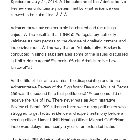
Spadaro on July 24, 2014. Â The outcome of the Administrative
Review was unfortunately determined by what evidence was
allowed to be submitted. Â Â Â
Administrative law can certainly be abused and the rulings
unjust. Â The result is that IDNRâ€™s regulatory authority
validates its own permits to the demise of coalfield citizens and
the environment. Â The way that an Administrative Review is
conducted in Illinois substantiates some of the issues discussed
in Philip Hamburgerâ€™s book, â€œIs Administrative Law
Unlawful?â€
As the title of this article states, the disappointing end to the
Administrative Review of the Significant Revision No. 1 of Permit
399 was the second time that petitionersâ€™ concerns did not
receive the rule of law. There never was an Administrative
Review of Permit 399 although there were many petitioners who
struggled to get facts, evidence and expert testimony before a
hearing officer. Under IDNR Hearing Officer Michael Oâ€™Hara,
there were delays and nearly a year of an extended hiatus.
The Permit 399 Administrative Review was finally taken over by