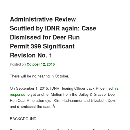
Administrative Review
Scuttled by IDNR again: Case
Dismissed for Deer Run
Permit 399 Significant
Revision No. 1
Posted on
October 12, 2015
There will be no hearing in October.
On September 1, 2015, IDNR Hearing Officer Jack Price filed
his
response
to yet another Motion from the Bailey & Glasser Deer
Run Coal Mine attorneys, Kim Fladhammer and Elizabeth Dow,
and
dismissed
the case!Â
BACKGROUND: