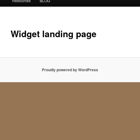
Resources
BLOG
Widget landing page
Proudly powered by WordPress