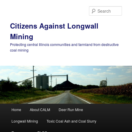
Skip
to
Sear
primary
content
Citizens Against Longwall
Mining
Protecting central Illinois communities and farmland from destructive
coal mining
Main
Home
About CALM
Deer Run Mine
menu
Longwall Mining
Toxic Coal Ash and Coal Slurry